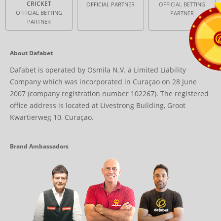
CRICKET
OFFICIAL PARTNER
OFFICIAL BETTING
OFFICIAL BETTING
PARTNER
PARTNER
About Dafabet
Dafabet is operated by Osmila N.V. a Limited Liability
Company which was incorporated in Curaçao on 28 June
2007 (company registration number 102267). The registered
office address is located at Livestrong Building, Groot
Kwartierweg 10, Curaçao.
Brand Ambassadors