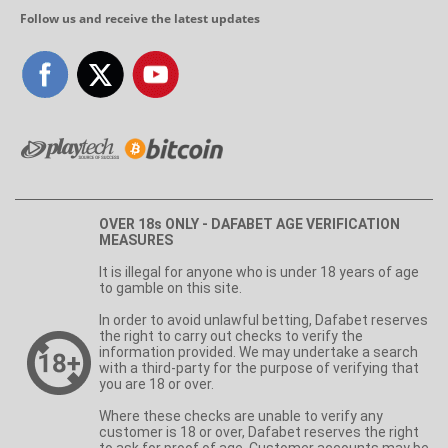
Follow us and receive the latest updates
OVER 18s ONLY - DAFABET AGE VERIFICATION
MEASURES
It is illegal for anyone who is under 18 years of age
to gamble on this site.
In order to avoid unlawful betting, Dafabet reserves
the right to carry out checks to verify the
information provided. We may undertake a search
with a third-party for the purpose of verifying that
you are 18 or over.
Where these checks are unable to verify any
customer is 18 or over, Dafabet reserves the right