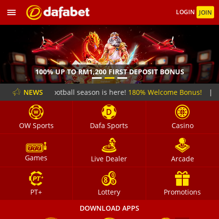
LOGIN
JOIN
100% UP TO RM1,200 FIRST DEPOSIT BONUS
NEWS
Football season is here!
180% Welcome Bonus!
|
B
OW Sports
Dafa Sports
Casino
Games
Live Dealer
Arcade
PT+
Lottery
Promotions
DOWNLOAD APPS