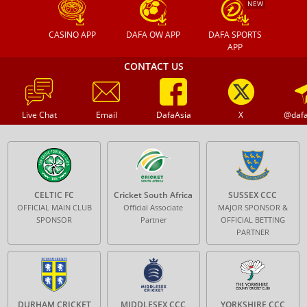
NEW
CASINO APP
DAFA OW APP
DAFA SPORTS
APP
CONTACT US
Live Chat
Email
DafaAsia
X
@daf
CELTIC FC
Cricket South Africa
SUSSEX CCC
OFFICIAL MAIN CLUB
Official Associate
MAJOR SPONSOR &
SPONSOR
Partner
OFFICIAL BETTING
PARTNER
DURHAM CRICKET
MIDDLESEX CCC
YORKSHIRE CCC