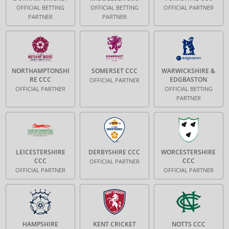
OFFICIAL BETTING
OFFICIAL BETTING
OFFICIAL PARTNER
PARTNER
PARTNER
NORTHAMPTONSHI
SOMERSET CCC
WARWICKSHIRE &
RE CCC
EDGBASTON
OFFICIAL PARTNER
OFFICIAL PARTNER
OFFICIAL BETTING
PARTNER
LEICESTERSHIRE
DERBYSHIRE CCC
WORCESTERSHIRE
CCC
CCC
OFFICIAL PARTNER
OFFICIAL PARTNER
OFFICIAL PARTNER
HAMPSHIRE
KENT CRICKET
NOTTS CCC