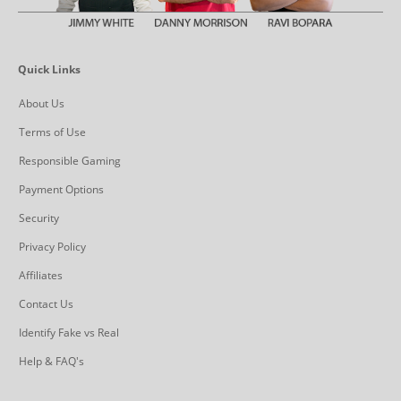
Quick Links
About Us
Terms of Use
Responsible Gaming
Payment Options
Security
Privacy Policy
Affiliates
Contact Us
Identify Fake vs Real
Help & FAQ's