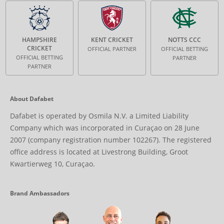
HAMPSHIRE
KENT CRICKET
NOTTS CCC
CRICKET
OFFICIAL PARTNER
OFFICIAL BETTING
OFFICIAL BETTING
PARTNER
PARTNER
About Dafabet
Dafabet is operated by Osmila N.V. a Limited Liability
Company which was incorporated in Curaçao on 28 June
2007 (company registration number 102267). The registered
office address is located at Livestrong Building, Groot
Kwartierweg 10, Curaçao.
Brand Ambassadors