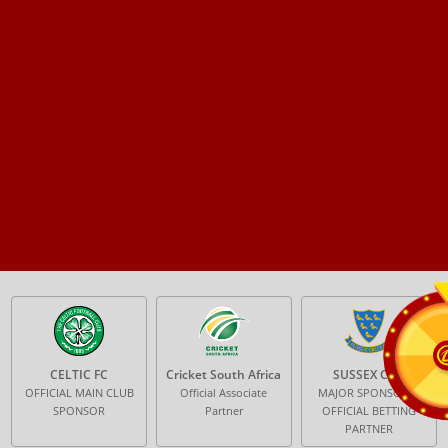
CELTIC FC
Cricket South Africa
SUSSEX CCC
OFFICIAL MAIN CLUB
Official Associate
MAJOR SPONSOR &
SPONSOR
Partner
OFFICIAL BETTING
PARTNER