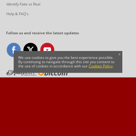
Identify Fake vs Real
Help & FAQ's
Follow us and receive the latest updates
x
We use cookies to give you the best experience possible.
By continuing to navigate through this site you consent to
the use of cookies in accordance with our
Cookies Policy
.
OVER 18s ONLY - DAFABET AGE VERIFICATION
MEASURES
It is illegal for anyone who is under 18 years of age
to gamble on this site.
In order to avoid unlawful betting, Dafabet reserves
the right to carry out checks to verify the
information provided. We may undertake a search