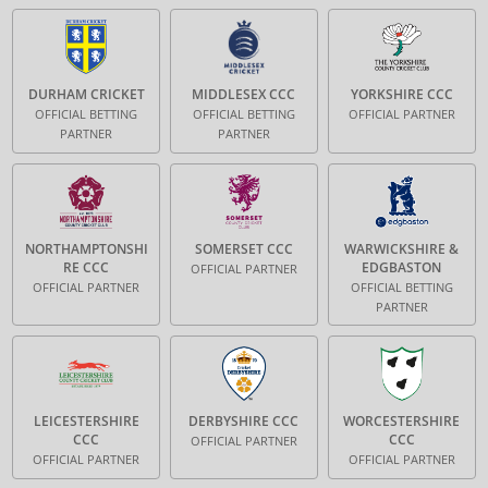
DURHAM CRICKET
MIDDLESEX CCC
YORKSHIRE CCC
OFFICIAL BETTING
OFFICIAL BETTING
OFFICIAL PARTNER
PARTNER
PARTNER
NORTHAMPTONSHI
SOMERSET CCC
WARWICKSHIRE &
RE CCC
EDGBASTON
OFFICIAL PARTNER
OFFICIAL PARTNER
OFFICIAL BETTING
PARTNER
LEICESTERSHIRE
DERBYSHIRE CCC
WORCESTERSHIRE
CCC
CCC
OFFICIAL PARTNER
OFFICIAL PARTNER
OFFICIAL PARTNER