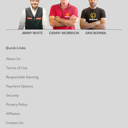
Quick Links
About Us
Terms of Use
Responsible Gaming
Payment Options
Security
Privacy Policy
Affiliates
Contact Us