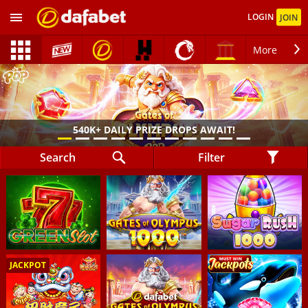
LOGIN
JOIN
More
UNLEASH ZEUS' POWER AND CLAIM LEGENDARY WINS
ON OUR NEW CATEGORY: OLYMPUS!
Search
Filter
JACKPOT