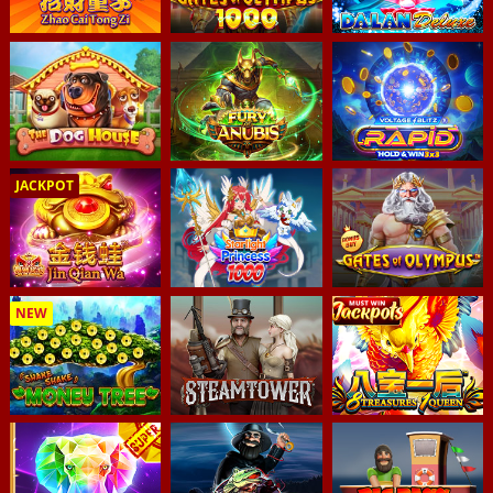
JACKPOT
NEW